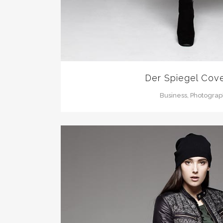
Der Spiegel Cove
Business, Photogra