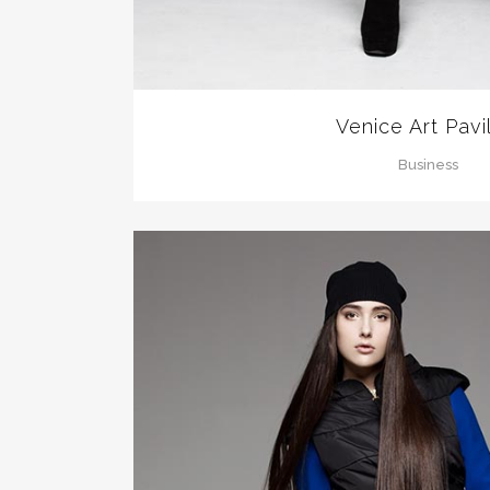
Venice Art Pavi
Business