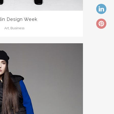
lin Design Week
Art, Business