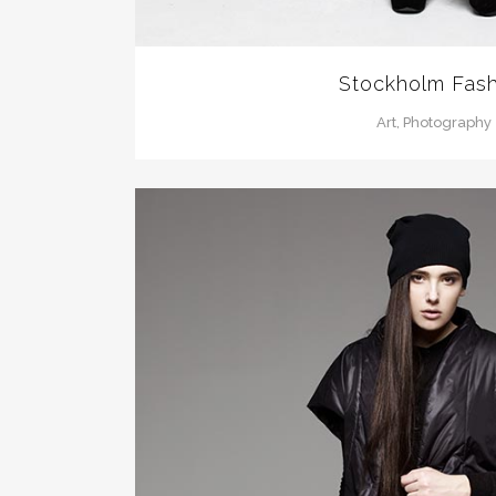
Stockholm Fash
Art, Photography