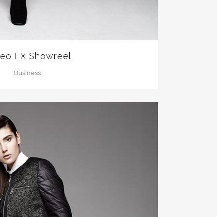
eo FX Showreel
Business