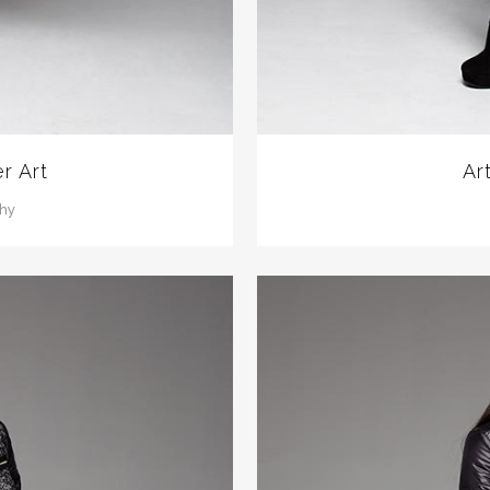
r Art
Ar
phy