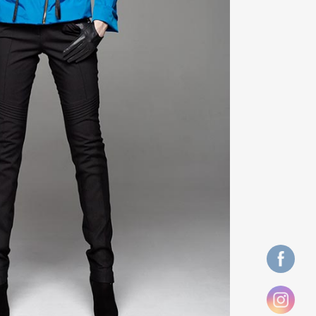
ZOOM
VIEW