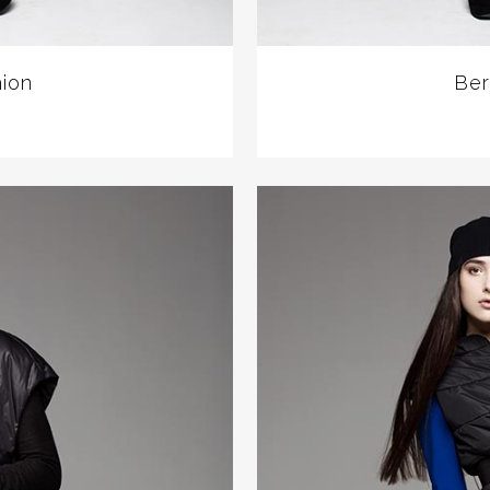
ion
Ber