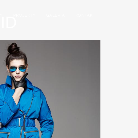
ID
Y
PROJEKTY
GALERIA
KONTAKT