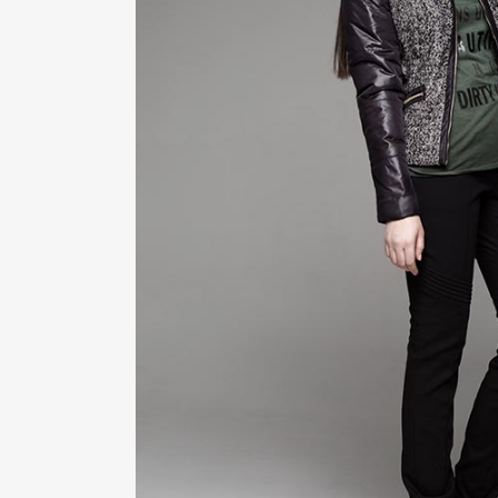
ZOOM
VIE