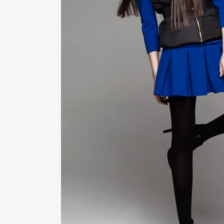
ZOOM
VIE