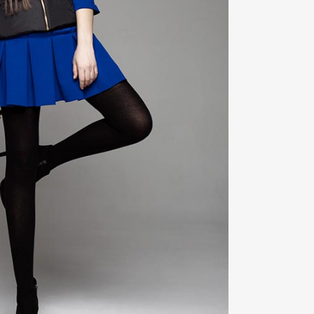
ZOOM
VIEW