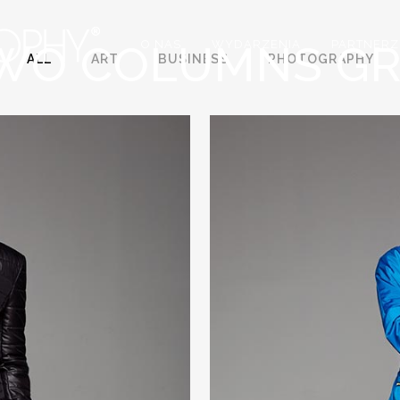
WO COLUMNS GR
O NAS
WYDARZENIA
PARTNERZ
ALL
ART
BUSINESS
PHOTOGRAPHY