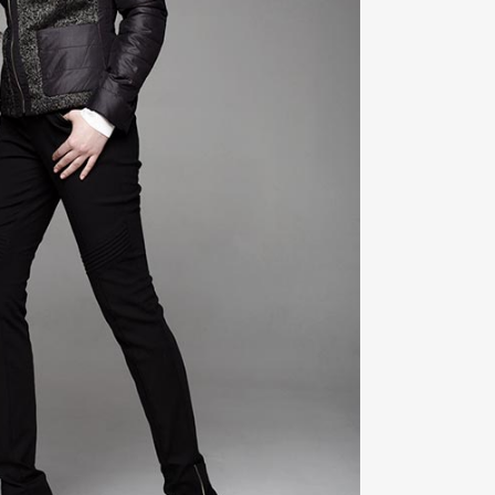
ZOOM
VIEW