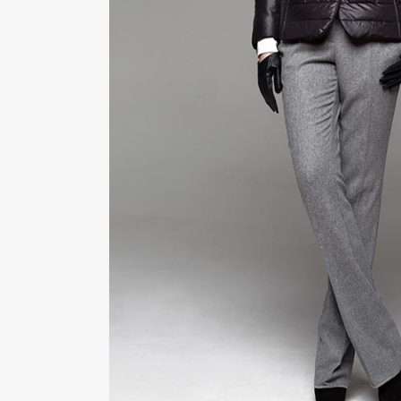
ZOOM
VIE