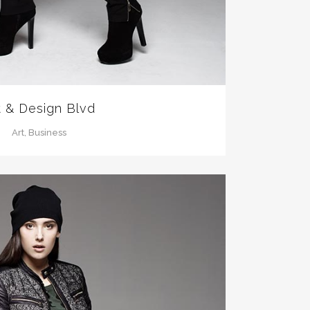
t & Design Blvd
Art, Business