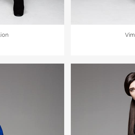
lion
Vim