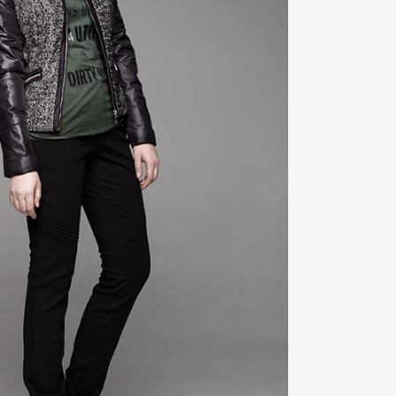
ZOOM
VIEW