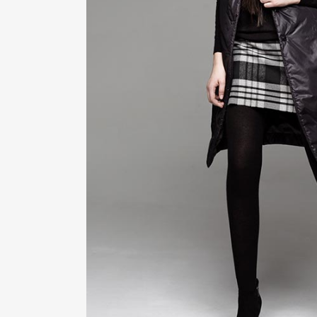
ZOOM
VIE