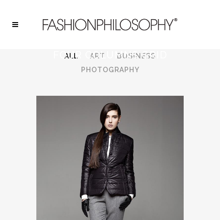
FOUR COLUMNS GRID
ALL
ART
BUSINESS
PHOTOGRAPHY