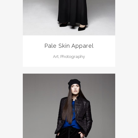
Pale Skin Apparel
Art, Photography