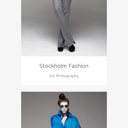
Stockholm Fashion
Art, Photography