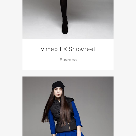
Vimeo FX Showreel
Business