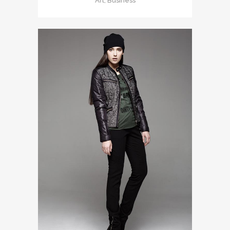
Art, Business