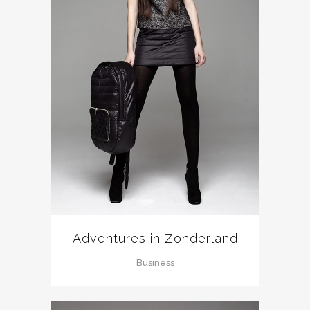
Adventures in Zonderland
Business