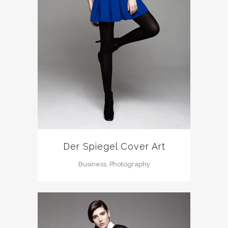
Der Spiegel Cover Art
Business, Photography