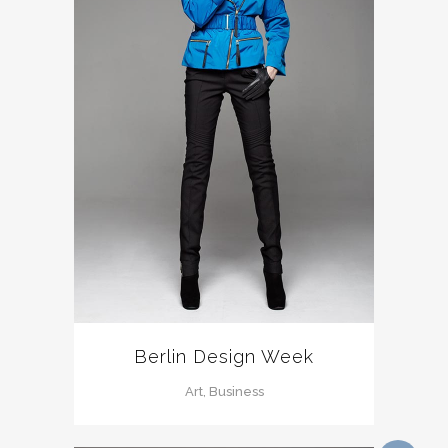
Berlin Design Week
Art, Business