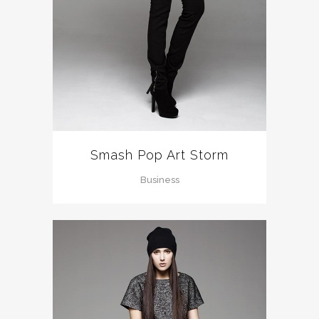
Smash Pop Art Storm
Business