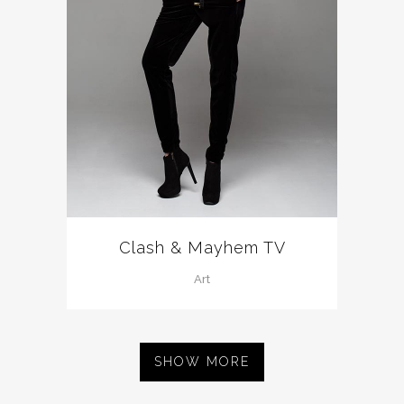
Clash & Mayhem TV
Art
SHOW MORE