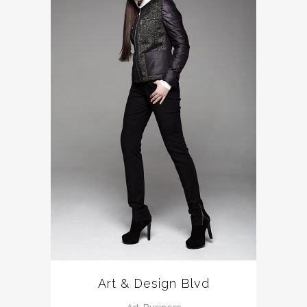
Art & Design Blvd