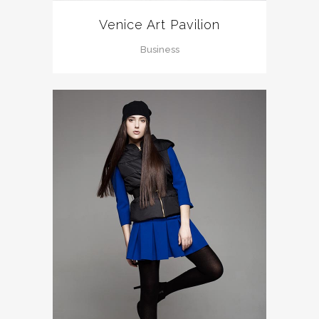
Venice Art Pavilion
Business