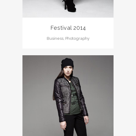
Festival 2014
Business, Photography