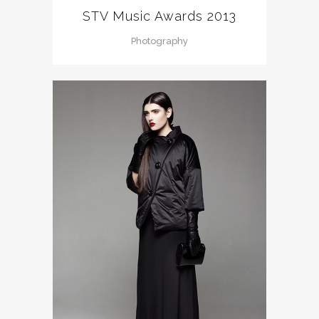
STV Music Awards 2013
Photography