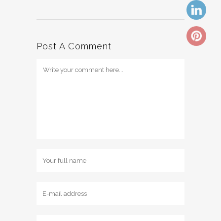
Post A Comment