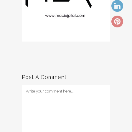
Post A Comment