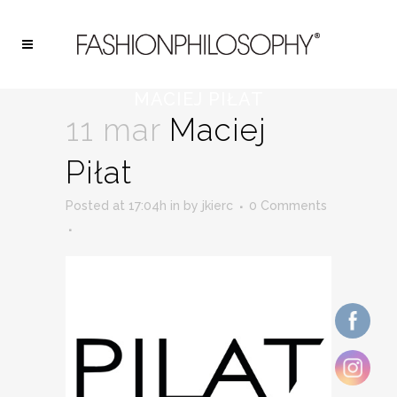
MACIEJ PIŁAT
11 mar
Maciej
Piłat
Posted at 17:04h
in
by
jkierc
0 Comments