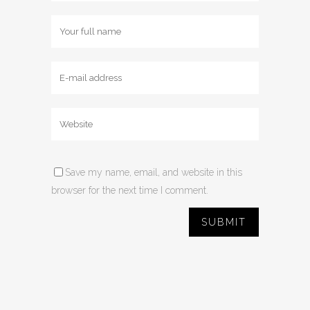
Save my name, email, and website in this
browser for the next time I comment.