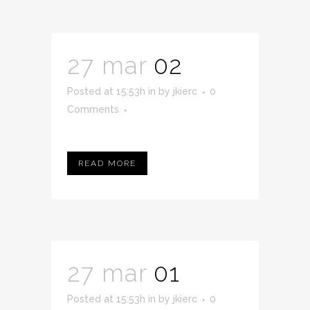
27 mar
02
Posted at 15:53h
in
by
jkierc
0
Comments
READ MORE
27 mar
01
Posted at 15:53h
in
by
jkierc
0