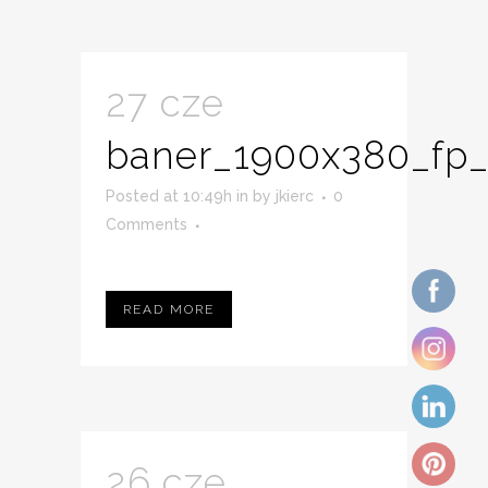
27 cze
baner_1900x380_fp_
Posted at 10:49h
in
by
jkierc
0
Comments
READ MORE
26 cze