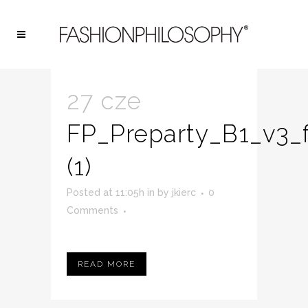
ARCHIVE
27 cze
FP_Preparty_B1_v3_f
(1)
Posted at 11:05h
in
by
jkierc
0
Comments
READ MORE