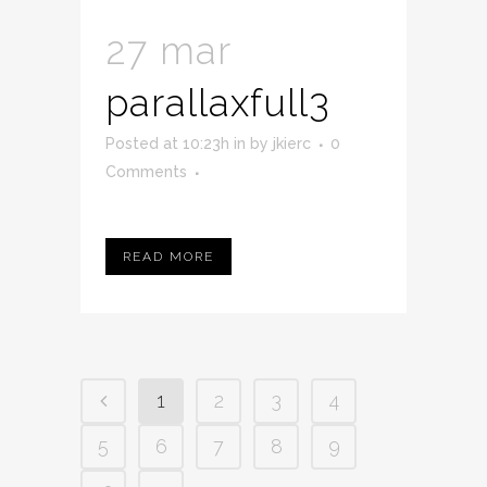
27 mar
parallaxfull3
Posted at 10:23h
in
by
jkierc
0
Comments
READ MORE
1
2
3
4
5
6
7
8
9