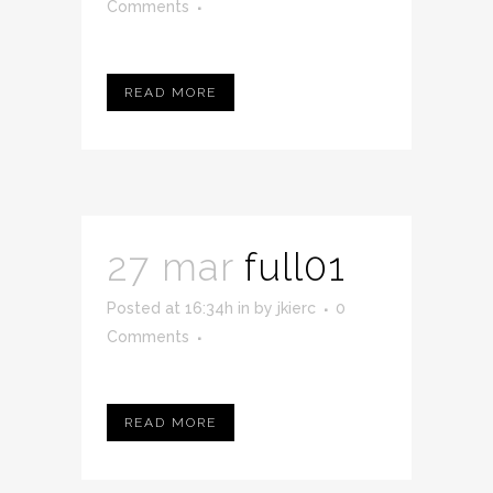
Comments
READ MORE
27 mar
full01
Posted at 16:34h
in
by
jkierc
0
Comments
READ MORE