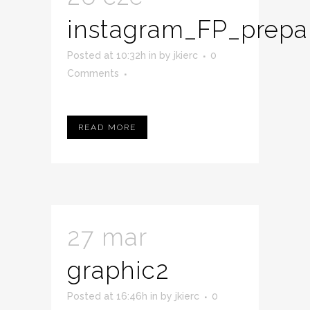
instagram_FP_prepa
Posted at 10:32h
in
by
jkierc
0
Comments
READ MORE
27 mar
graphic2
Posted at 16:46h
in
by
jkierc
0