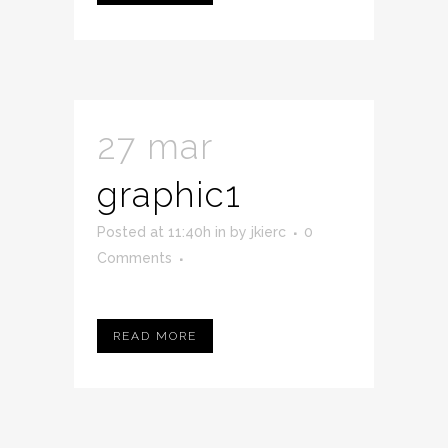
27 mar
graphic1
Posted at 11:40h
in
by
jkierc
0
Comments
READ MORE