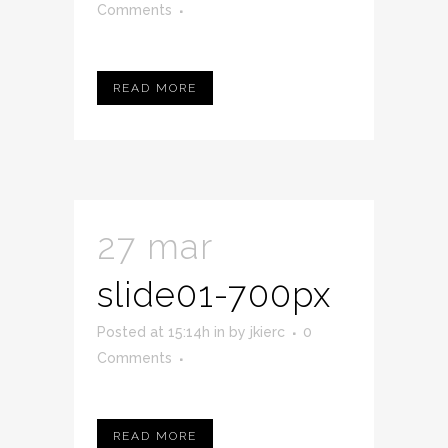
Comments
READ MORE
27 mar
slide01-700px
Posted at 15:14h
in
by
jkierc
0
Comments
READ MORE