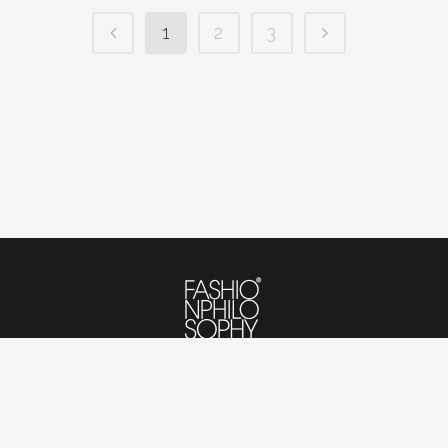
1
2
3
© 2020-2023 Fashionphilosophy Poland