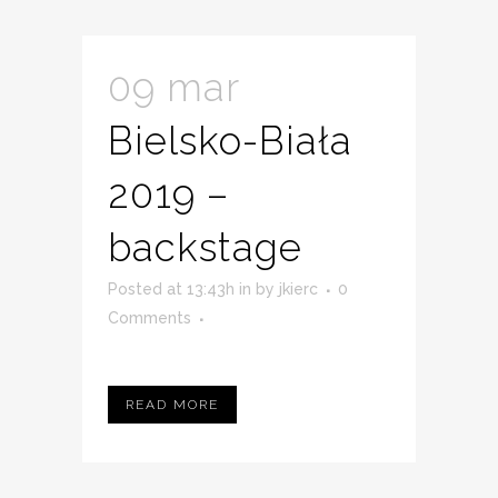
09 mar
Bielsko-Biała
2019 –
backstage
Posted at 13:43h
in
by
jkierc
0
Comments
READ MORE