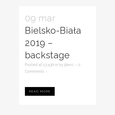
09 mar
Bielsko-Biała
2019 –
backstage
Posted at 13:43h
in
by
jkierc
0
Comments
READ MORE