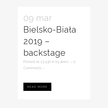
09 mar
Bielsko-Biała
2019 –
backstage
Posted at 13:43h
in
by
jkierc
0
Comments
READ MORE