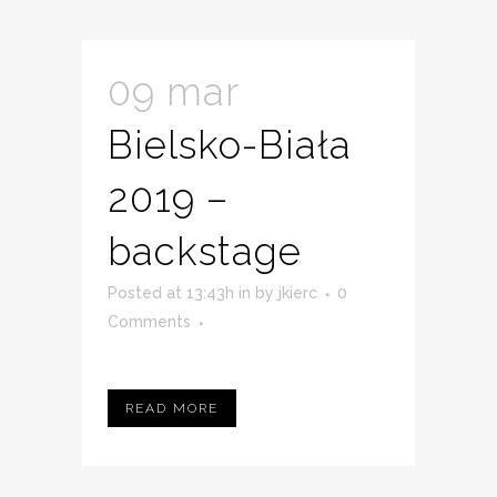
09 mar
Bielsko-Biała
2019 –
backstage
Posted at 13:43h
in
by
jkierc
0
Comments
READ MORE