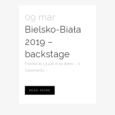
09 mar
Bielsko-Biała
2019 –
backstage
Posted at 13:43h
in
by
jkierc
0
Comments
READ MORE