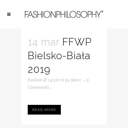
ARCHIVE
14 mar
FFWP
Bielsko-Biała
2019
Posted at 14:11h
in
by
jkierc
0
Comments
READ MORE