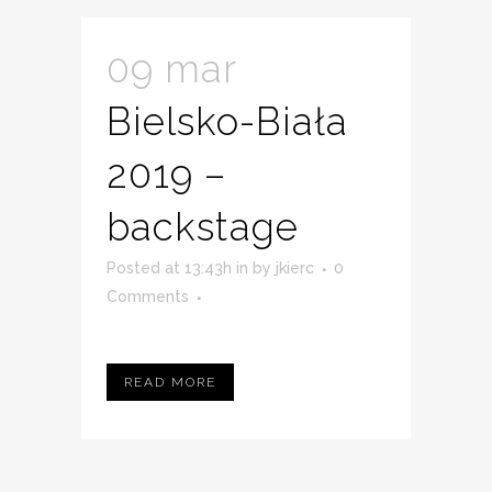
09 mar
Bielsko-Biała
2019 –
backstage
Posted at 13:43h
in
by
jkierc
0
Comments
READ MORE