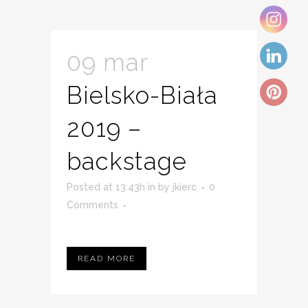
09 mar
Bielsko-Biała
2019 –
backstage
Posted at 13:43h
in
by
jkierc
0
Comments
READ MORE