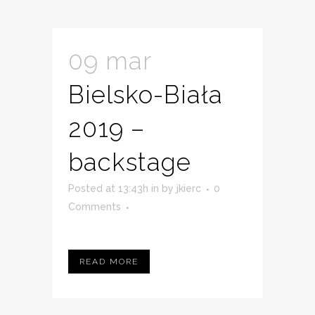
09 mar
Bielsko-Biała
2019 –
backstage
Posted at 13:43h
in
by
jkierc
0
Comments
READ MORE