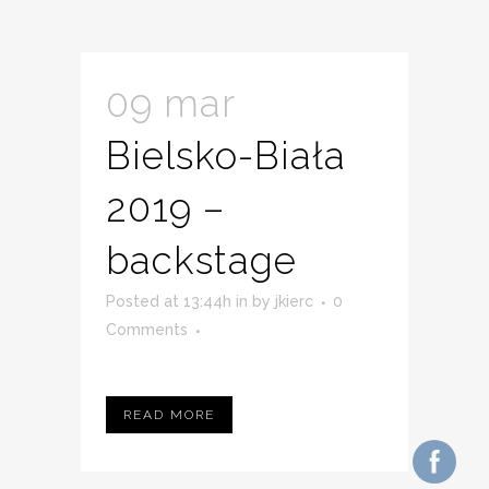
09 mar
Bielsko-Biała
2019 –
backstage
Posted at 13:44h
in
by
jkierc
0
Comments
READ MORE