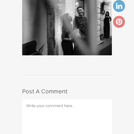
Post A Comment