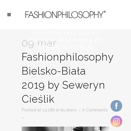
FASHIONPHILOSOPHY
BIELSKO-BIAŁA 2019 BY
09 mar
SEWERYN CIEŚLIK
Fashionphilosophy
Bielsko-Biała
2019 by Seweryn
Cieślik
Posted at 14:16h
in
by
jkierc
0 Comments