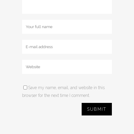
Save my name, email, and website in this
browser for the next time I comment.