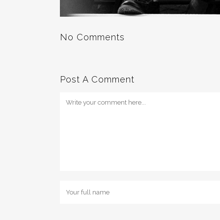
No Comments
Post A Comment