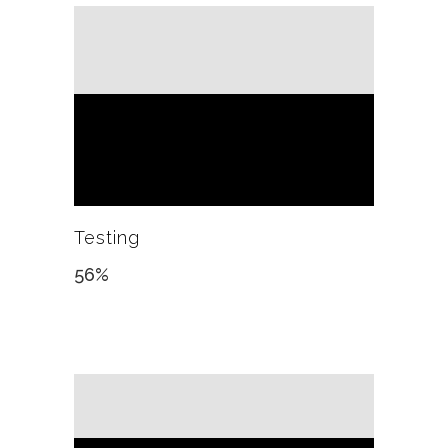
Testing
56
%