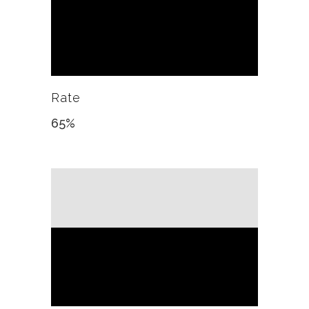
Rate
65
%