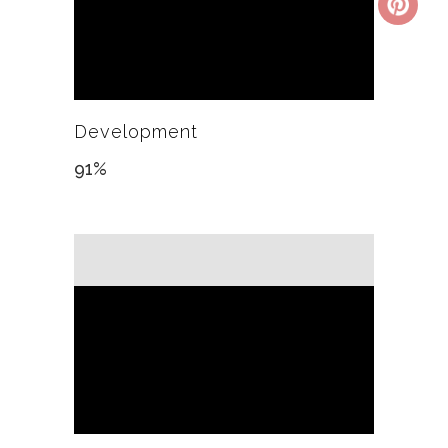
Development
91
%