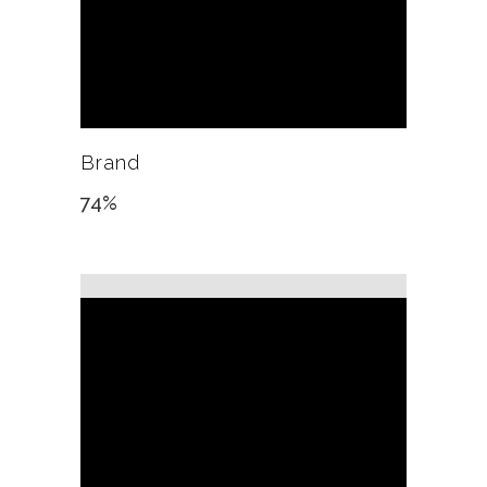
Brand
74
%