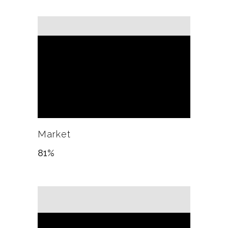
Market
81
%