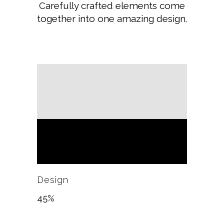
Carefully crafted elements come
together into one amazing design.
Design
45
%