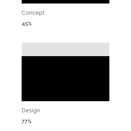
Concept
45
%
Design
77
%