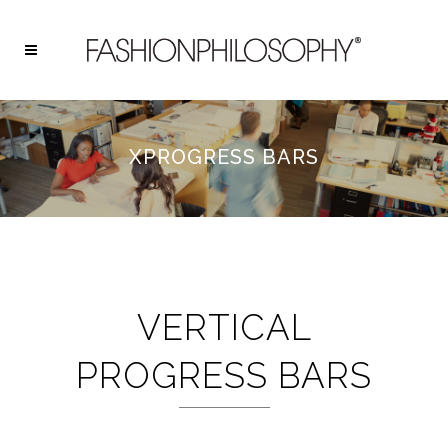
XPROGRESS BARS
VERTICAL
PROGRESS BARS