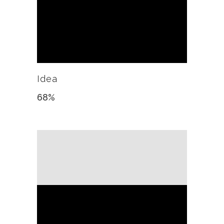
Idea
68
%