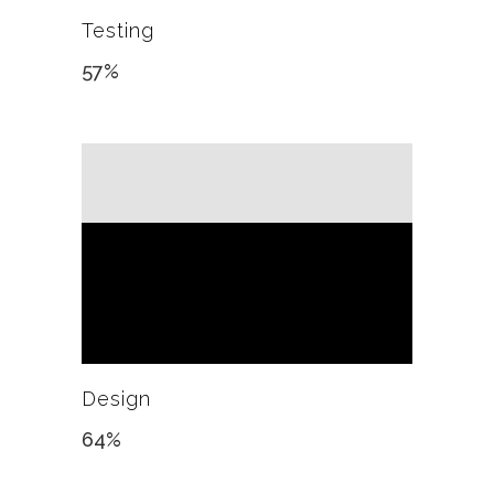
Testing
57
%
Design
64
%