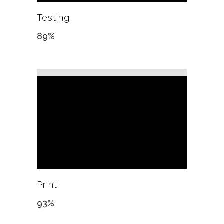
Testing
89
%
Print
93
%