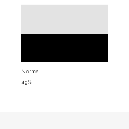
Norms
49
%