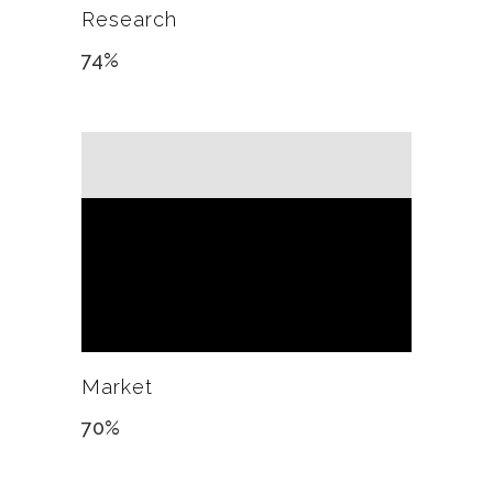
Research
74
%
Market
70
%