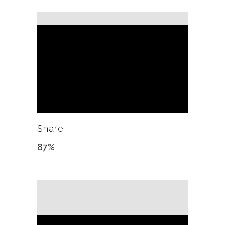
Share
87
%