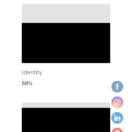
Identity
68
%