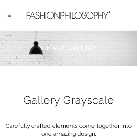
XIMAGE GALLERY
Gallery Grayscale
Carefully crafted elements come together into
one amazing design.