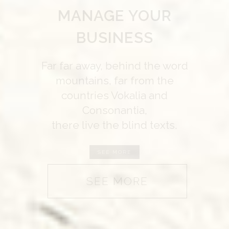
WE’LL HELP
MANAGE YOUR
BUSINESS